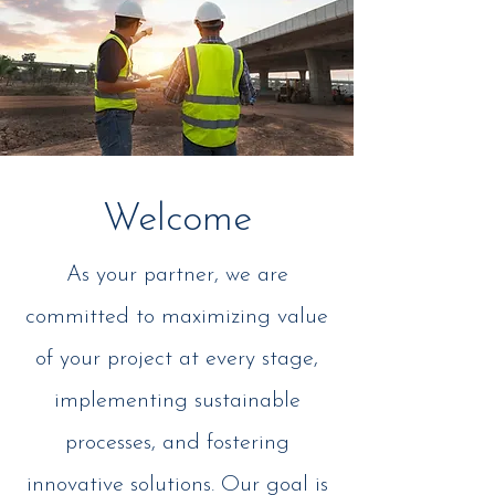
Welcome
As your partner, we are
committed to maximizing value
of your project at every stage,
implementing sustainable
processes, and fostering
innovative solutions. Our goal is