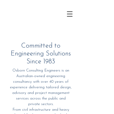
Committed to
Engineering Solutions
Since 1983
Osborn Consulting Engineers is an
Australian-owned engineering
consultancy with over 40 years of
experience delivering tailored design,
advisory and project management
services across the public and
private sectors.
From civil infrastructure and heavy