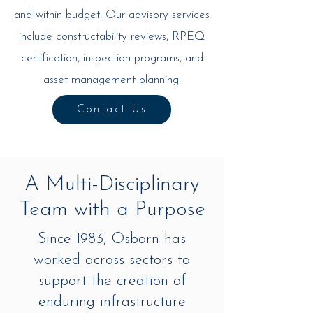
and within budget. Our advisory services
include constructability reviews, RPEQ
certification, inspection programs, and
asset management planning.
Contact Us
A Multi-Disciplinary
Team with a Purpose
Since 1983, Osborn has
worked across sectors to
support the creation of
enduring infrastructure