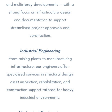
and multistorey developments — with a
strong focus on infrastructure design
and documentation to support
streamlined project approvals and
construction.
Industrial Engineering
From mining plants to manufacturing
infrastructure, our engineers offer
specialised services in structural design,
asset inspection, rehabilitation, and
construction support tailored for heavy
industrial environments.