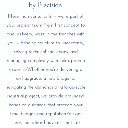
by Precision.
More than consultants — we’re part of
your project team.From first concept to
final delivery, we’re in the trenches with
you — bringing structure to uncertainty,
solving technical challenges, and
managing complexity with calm, proven
expertise.Whether you’re delivering a
civil upgrade, a new bridge, or
navigating the demands of a large-scale
industrial project, we provide grounded,
hands-on guidance that protects your
time, budget, and reputation.You get
clear, considered advice — not just