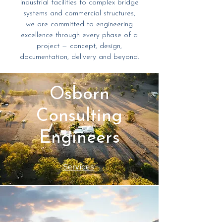
industrial facilities to complex bridge
systems and commercial structures,
we are committed to engineering
excellence through every phase of a
project — concept, design,
documentation, delivery and beyond.
Osborn
Consulting
Engineers
Services