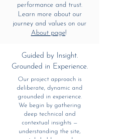
performance and trust.
Learn more about our
journey and values on our
About page
!
Guided by Insight.
Grounded in Experience.
Our project approach is
deliberate, dynamic and
grounded in experience.
We begin by gathering
deep technical and
contextual insights —
understanding the site,