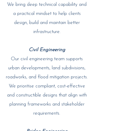
We bring deep technical capability and
a practical mindset to help clients
design, build and maintain better
infrastructure.​
Civil Engineering
Our civil engineering team supports
urban developments, land subdivisions,
roadworks, and flood mitigation projects.
We prioritise compliant, cost-effective
and constructible designs that align with
planning frameworks and stakeholder
requirements.​