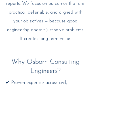
reports. We focus on outcomes that are
practical, defensible, and aligned with
your objectives — because good
engineering doesn’t just solve problems.
It creates long-term value.
Why Osborn Consulting
Engineers?
✔ Proven expertise across civil,
industrial, bridge and commercial sectors
✔ RPEQ-accredited professionals with
decades of experience
✔ End-to-end project support — from
concept to commissioning