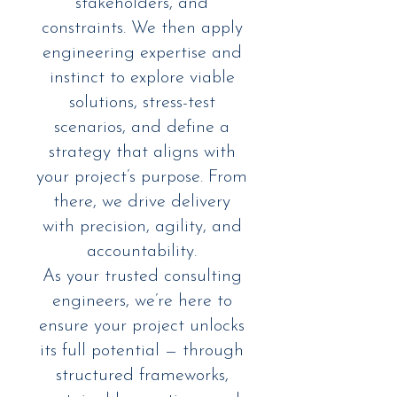
stakeholders, and
constraints. We then apply
engineering expertise and
instinct to explore viable
solutions, stress-test
scenarios, and define a
strategy that aligns with
your project’s purpose. From
there, we drive delivery
with precision, agility, and
accountability.
As your trusted consulting
engineers, we’re here to
ensure your project unlocks
its full potential — through
structured frameworks,