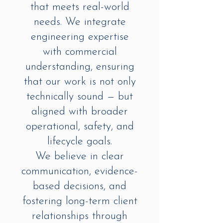
that meets real-world
needs. We integrate
engineering expertise
with commercial
understanding, ensuring
that our work is not only
technically sound — but
aligned with broader
operational, safety, and
lifecycle goals.
We believe in clear
communication, evidence-
based decisions, and
fostering long-term client
relationships through