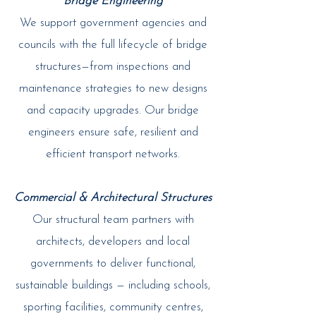
Bridge Engineering
We support government agencies and
councils with the full lifecycle of bridge
structures—from inspections and
maintenance strategies to new designs
and capacity upgrades. Our bridge
engineers ensure safe, resilient and
efficient transport networks.​
Commercial & Architectural Structures
Our structural team partners with
architects, developers and local
governments to deliver functional,
sustainable buildings — including schools,
sporting facilities, community centres,