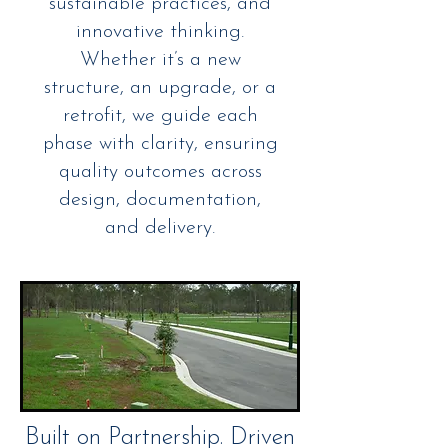
sustainable practices, and
innovative thinking.
Whether it’s a new
structure, an upgrade, or a
retrofit, we guide each
phase with clarity, ensuring
quality outcomes across
design, documentation,
and delivery.
Built on Partnership. Driven