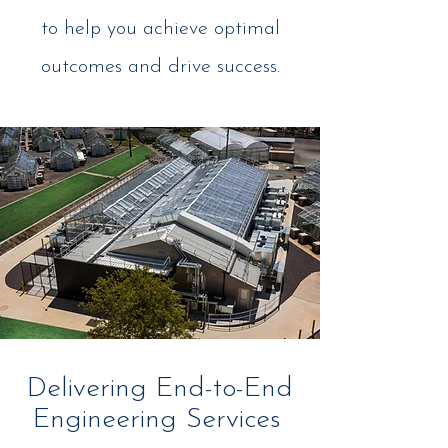
to help you achieve optimal
outcomes and drive success.
Delivering End-to-End
Engineering Services