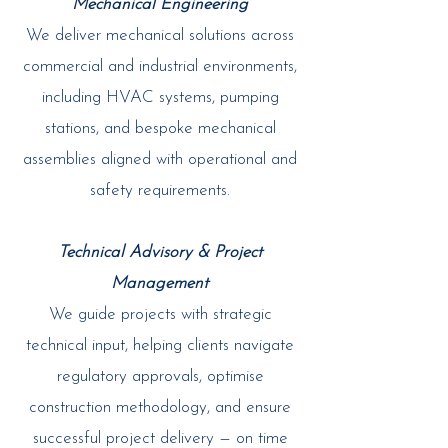
Mechanical Engineering
We deliver mechanical solutions across
commercial and industrial environments,
including HVAC systems, pumping
stations, and bespoke mechanical
assemblies aligned with operational and
safety requirements.
Technical Advisory & Project
Management
We guide projects with strategic
technical input, helping clients navigate
regulatory approvals, optimise
construction methodology, and ensure
successful project delivery — on time