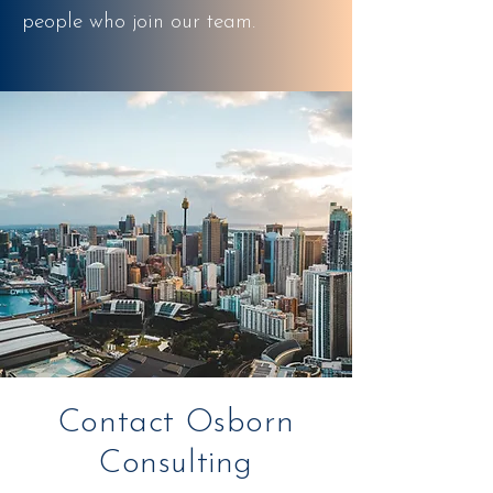
people who join our team.
Contact Osborn
Consulting