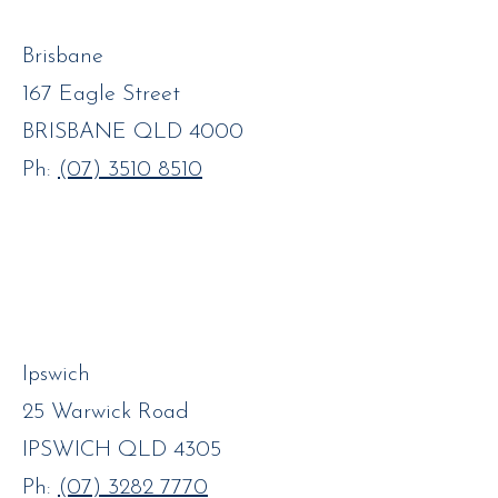
Brisbane
167 Eagle Street
BRISBANE QLD 4000
Ph:
(07) 3510 8510
Ipswich
25 Warwick Road
IPSWICH QLD 4305
Ph:
(07) 3282 7770