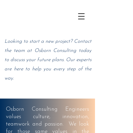
Looking to start a new project? Contact
the team at Osborn Consulting today
to discuss your future plans. Our experts
are here to help you every step of the
way.
Osborn Consulting
Engineers
values culture, innovation,
teamwork and passion. We look
for those same values in the