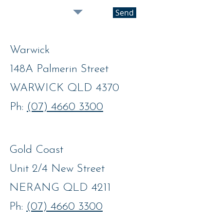
Send
Warwick
148A Palmerin Street
WARWICK QLD 4370
Ph:
(07) 4660 3300
Gold Coast
Unit 2/4 New Street
NERANG QLD 4211
Ph:
(07) 4660 3300